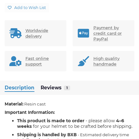
Add to Wish List
Payment by
Worldwide
credit card or
delivery
PayPal
Fast online
High quality
support
handmade
Description
Reviews
1
Material:
Resin cast
Important Information:
his product is made to order
- please allow
4–6
T
weeks
for your helmet to be crafted before shipping.
Shipping is handled by BXB
- Estimated delivery time