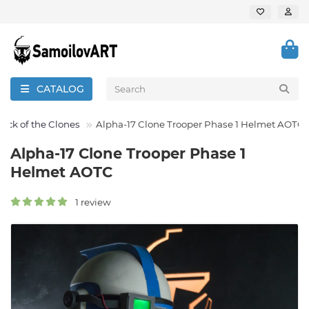
CATALOG
tack of the Clones
Alpha-17 Clone Trooper Phase 1 Helmet AOTC
Alpha-17 Clone Trooper Phase 1
Helmet AOTC
1 review