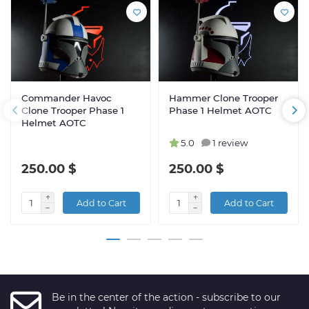
Commander Havoc
Hammer Clone Trooper
Clone Trooper Phase 1
Phase 1 Helmet AOTC
Helmet AOTC
5.0
1 review
250.00 $
250.00 $
Add to Cart
Add to Cart
Be in the center of the action - subscribe to our