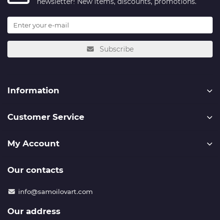
newsletter! New items, discounts, promotions.
Subscribe
Information
Customer Service
My Account
Our contacts
info@samoilovart.com
Our address