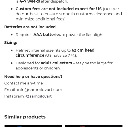
is
4–7 weeks
after dispatch.
e
C
ustom fees are not included expect for US
(BUT w
do our best to ensure smooth customs clearance and
minimize additional fees)
Batteries are not included.
Requires
AAA batteries
to power the flashlight.
Sizing:
Helmet internal size fits up to
62 cm head
circumference
(US hat size 7 ¾).
Designed for
adult collectors
– May be too large for
adolescents or children.
Need help or have questions?
Contact me anytime:
info@samoilovart.com
Email:
Instagram:
@samoilovart
Similar products