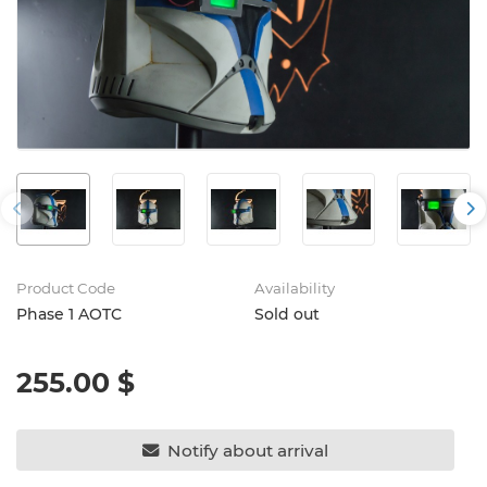
Product Code
Availability
Phase 1 AOTC
Sold out
255.00 $
Notify about arrival