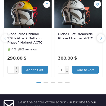
Clone Pilot Oddball
Clone Pilot Broadside
212th Attack Battalion
Phase 1 Helmet AOTC
Phase 1 Helmet AOTC
4.5
2 reviews
290.00 $
300.00 $
Add to Cart
Add to Cart
Be in the center of the action - subscribe to our