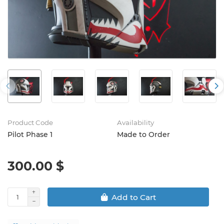
Product Code
Availability
Pilot Phase 1
Made to Order
300.00 $
Add to Cart