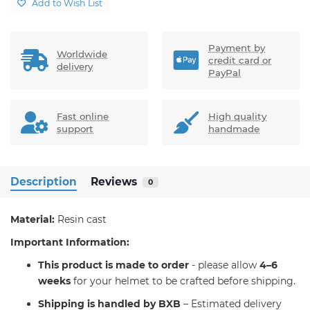
Add to Wish List
Payment by
Worldwide
credit card or
delivery
PayPal
Fast online
High quality
support
handmade
Description
Reviews
0
Material:
Resin cast
Important Information:
T
his product is made to order
- please allow
4–6
weeks
for your helmet to be crafted before shipping.
Shipping is handled by BXB
– Estimated delivery