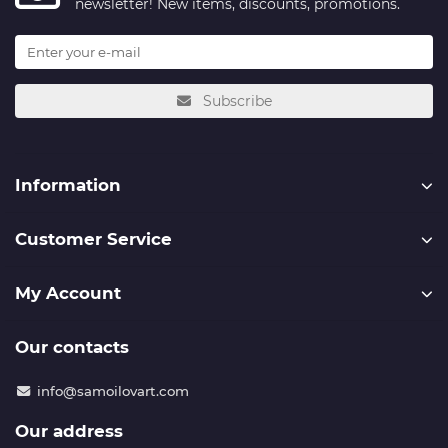
newsletter! New items, discounts, promotions.
Subscribe
Information
Customer Service
My Account
Our contacts
info@samoilovart.com
Our address