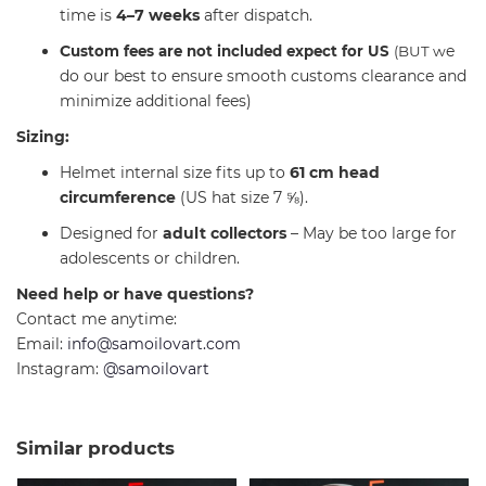
time is
4–7 weeks
after dispatch.
C
e
ustom fees are not included expect for US
(BUT w
do our best to ensure smooth customs clearance and
minimize additional fees)
Sizing:
Helmet internal size fits up to
61 cm head
circumference
(US hat size 7 ⅝).
Designed for
adult collectors
– May be too large for
adolescents or children.
Need help or have questions?
Contact me anytime:
Email:
info@samoilovart.com
Instagram:
@samoilovart
Similar products