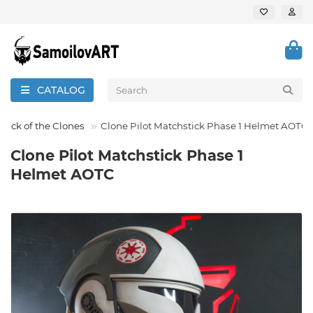
CATALOG
ttack of the Clones
Clone Pilot Matchstick Phase 1 Helmet AOTC
Clone Pilot Matchstick Phase 1
Helmet AOTC