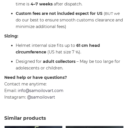
time is
4–7 weeks
after dispatch.
C
e
ustom fees are not included expect for US
(BUT w
do our best to ensure smooth customs clearance and
minimize additional fees)
Sizing:
Helmet internal size fits up to
61 cm head
circumference
(US hat size 7 ⅝).
Designed for
adult collectors
– May be too large for
adolescents or children.
Need help or have questions?
Contact me anytime:
Email:
info@samoilovart.com
Instagram:
@samoilovart
Similar products