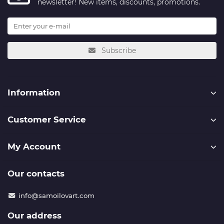
newsletter! New items, discounts, promotions.
Subscribe
Information
Customer Service
My Account
Our contacts
info@samoilovart.com
Our address