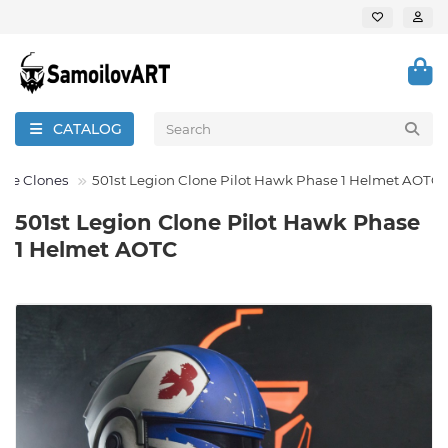
CATALOG
 the Clones
501st Legion Clone Pilot Hawk Phase 1 Helmet AOTC
501st Legion Clone Pilot Hawk Phase
1 Helmet AOTC