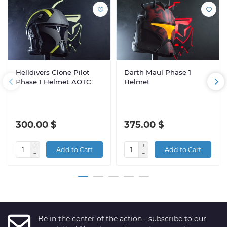
Helldivers Clone Pilot
Darth Maul Phase 1
Phase 1 Helmet AOTC
Helmet
300.00 $
375.00 $
Add to Cart
Add to Cart
Be in the center of the action - subscribe to our