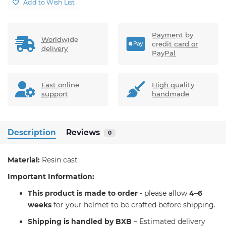
Add to Wish List
Payment by
Worldwide
credit card or
delivery
PayPal
Fast online
High quality
support
handmade
Description
Reviews
0
Material:
Resin cast
Important Information:
T
his product is made to order
- please allow
4–6
weeks
for your helmet to be crafted before shipping.
Shipping is handled by BXB
– Estimated delivery