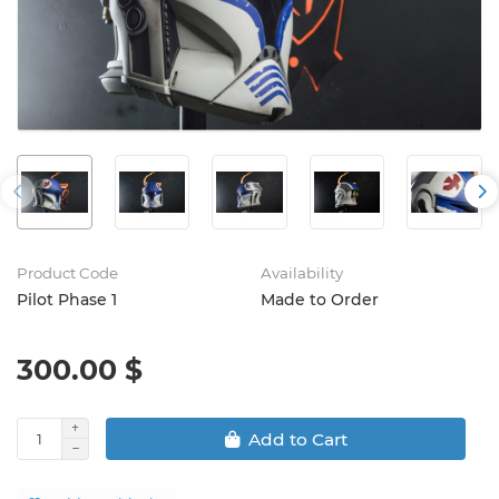
Product Code
Availability
Pilot Phase 1
Made to Order
300.00 $
Add to Cart