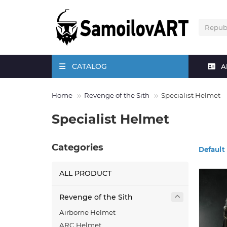
CATALOG
A
Home
Revenge of the Sith
Specialist Helmet
Specialist Helmet
Categories
Default
ALL PRODUCT
Revenge of the Sith
Airborne Helmet
ARC Helmet