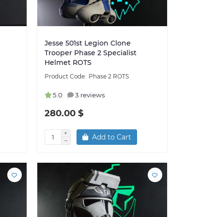
Jesse 501st Legion Clone
Trooper Phase 2 Specialist
Helmet ROTS
Phase 2 ROTS
5.0
3 reviews
280.00 $
Add to Cart