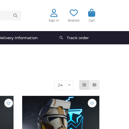
Sign in
Wishlist
Cart
elivery Information
Track order