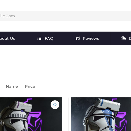
bout Us
FAQ
Reviews
D
Name
Price