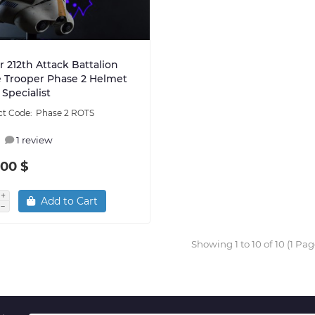
 212th Attack Battalion
 Trooper Phase 2 Helmet
Specialist
Phase 2 ROTS
1 review
.00 $
Add to Cart
Showing 1 to 10 of 10 (1 Pag