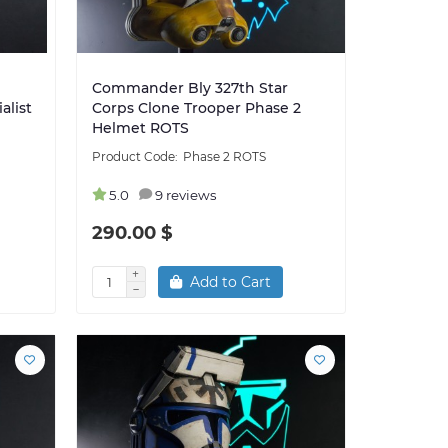
Commander Bly 327th Star
alist
Corps Clone Trooper Phase 2
Helmet ROTS
Phase 2 ROTS
5.0
9 reviews
290.00 $
Add to Cart