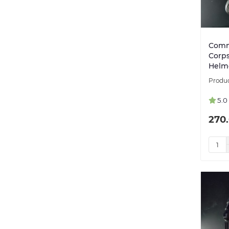
Comm
Corps
Helm
5.0
270.