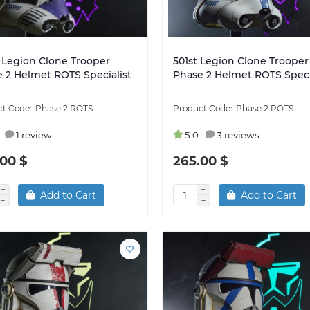
 Legion Clone Trooper
501st Legion Clone Trooper
 2 Helmet ROTS Specialist
Phase 2 Helmet ROTS Speci
Phase 2 ROTS
Phase 2 ROTS
1 review
5.0
3 reviews
00 $
265.00 $
Add to Cart
Add to Cart