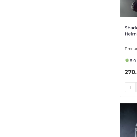
Shad
Helme
5.0
270.