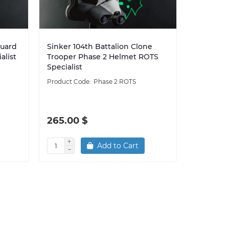
Guard
Sinker 104th Battalion Clone
alist
Trooper Phase 2 Helmet ROTS
Specialist
Phase 2 ROTS
265.00 $
Add to Cart