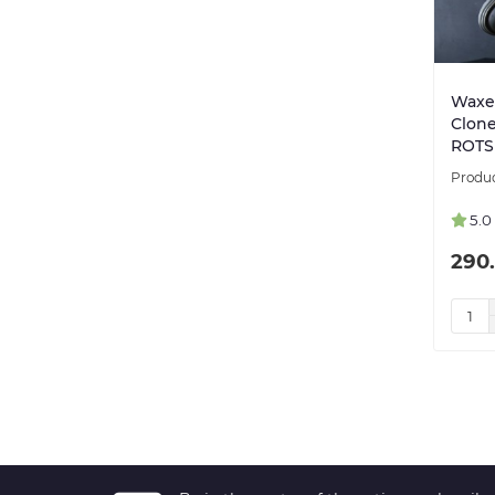
Waxer
Clone
ROTS 
5.0
290