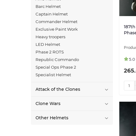
Barc Helmet
Captain Helmet
Commander Helmet
187th
Exclusive Paint Work
Phase
Heavy troopers
LED Helmet
Phase 2 ROTS
5.0
Republic Commando
Special Ops Phase 2
265.
Specialist Helmet
Attack of the Clones
Clone Wars
Other Helmets