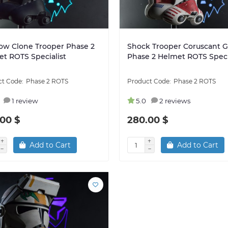
ow Clone Trooper Phase 2
Shock Trooper Coruscant 
t ROTS Specialist
Phase 2 Helmet ROTS Speci
Phase 2 ROTS
Phase 2 ROTS
1 review
5.0
2 reviews
00 $
280.00 $
Add to Cart
Add to Cart