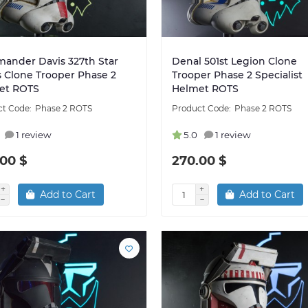
ander Davis 327th Star
Denal 501st Legion Clone
 Clone Trooper Phase 2
Trooper Phase 2 Specialist
et ROTS
Helmet ROTS
Phase 2 ROTS
Phase 2 ROTS
1 review
5.0
1 review
00 $
270.00 $
Add to Cart
Add to Cart