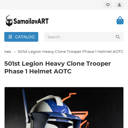
CATALOG
 Clones
501st Legion Heavy Clone Trooper Phase 1 Helmet AOTC
501st Legion Heavy Clone Trooper
Phase 1 Helmet AOTC