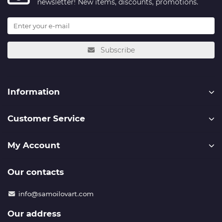
newsletter! New items, discounts, promotions.
Subscribe
Information
Customer Service
My Account
Our contacts
info@samoilovart.com
Our address