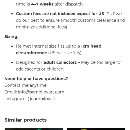
time is
4–7 weeks
after dispatch.
C
e
ustom fees are not included expect for US
(BUT w
do our best to ensure smooth customs clearance and
minimize additional fees)
Sizing:
Helmet internal size fits up to
61 cm head
circumference
(US hat size 7 ⅝).
Designed for
adult collectors
– May be too large for
adolescents or children.
Need help or have questions?
Contact me anytime:
Email:
info@samoilovart.com
Instagram:
@samoilovart
Similar products