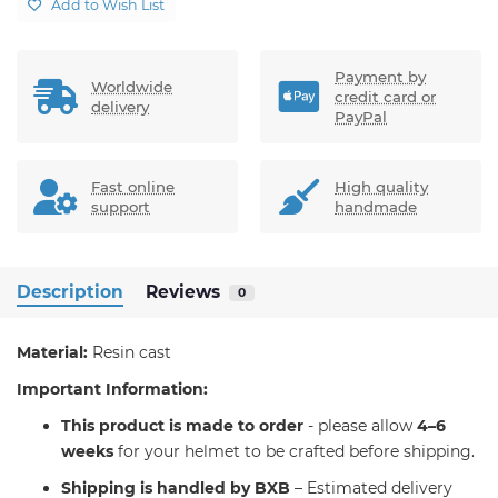
Add to Wish List
Payment by
Worldwide
credit card or
delivery
PayPal
Fast online
High quality
support
handmade
Description
Reviews
0
Material:
Resin cast
Important Information:
T
his product is made to order
- please allow
4–6
weeks
for your helmet to be crafted before shipping.
Shipping is handled by BXB
– Estimated delivery