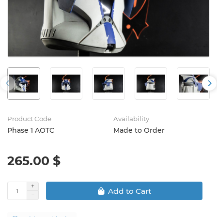
Product Code
Availability
Phase 1 AOTC
Made to Order
265.00 $
Add to Cart