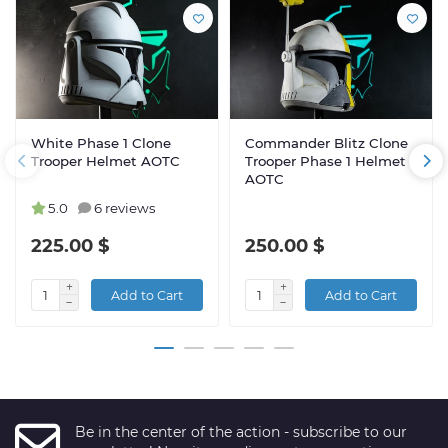
White Phase 1 Clone
Commander Blitz Clone
Trooper Helmet AOTC
Trooper Phase 1 Helmet
AOTC
5.0
6 reviews
225.00 $
250.00 $
Add to Cart
Add to Cart
Be in the center of the action - subscribe to our