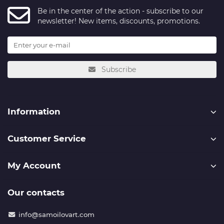
Be in the center of the action - subscribe to our
newsletter! New items, discounts, promotions.
Subscribe
Information
Customer Service
My Account
Our contacts
info@samoilovart.com