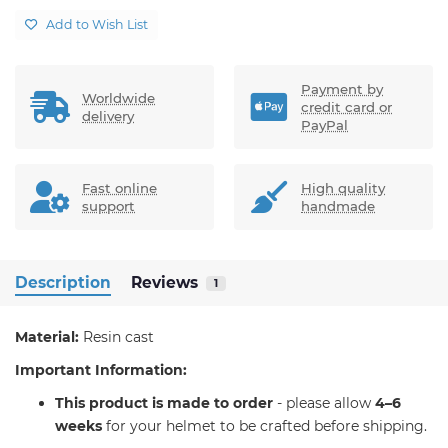
Add to Wish List
Payment by
Worldwide
credit card or
delivery
PayPal
Fast online
High quality
support
handmade
Description
Reviews
1
Material:
Resin cast
Important Information:
T
his product is made to order
- please allow
4–6
weeks
for your helmet to be crafted before shipping.