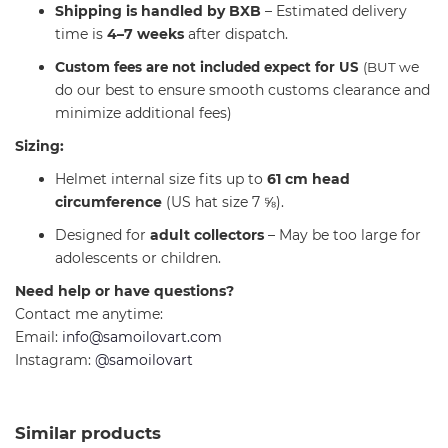
Shipping is handled by BXB
– Estimated delivery
time is
4–7 weeks
after dispatch.
C
e
ustom fees are not included expect for US
(BUT w
do our best to ensure smooth customs clearance and
minimize additional fees)
Sizing:
Helmet internal size fits up to
61 cm head
circumference
(US hat size 7 ⅝).
Designed for
adult collectors
– May be too large for
adolescents or children.
Need help or have questions?
Contact me anytime:
Email:
info@samoilovart.com
Instagram:
@samoilovart
Similar products