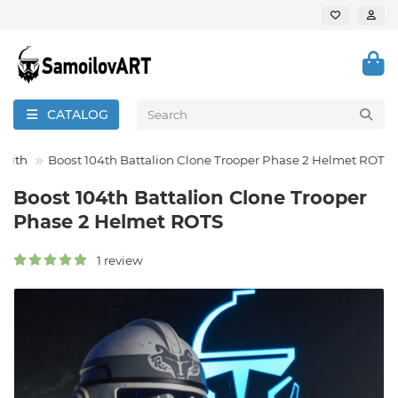
CATALOG
 Sith
Boost 104th Battalion Clone Trooper Phase 2 Helmet ROTS
Boost 104th Battalion Clone Trooper
Phase 2 Helmet ROTS
1 review