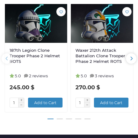
187th Legion Clone
Waxer 212th Attack
Trooper Phase 2 Helmet
Battalion Clone Trooper
ROTS
Phase 2 Helmet ROTS
5.0
2 reviews
5.0
3 reviews
245.00 $
270.00 $
Add to Cart
Add to Cart