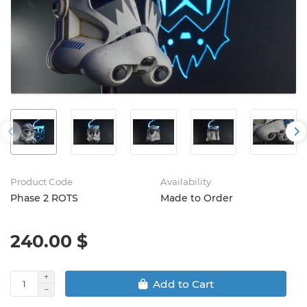
Product Code
Availability
Phase 2 ROTS
Made to Order
240.00 $
Add to Cart