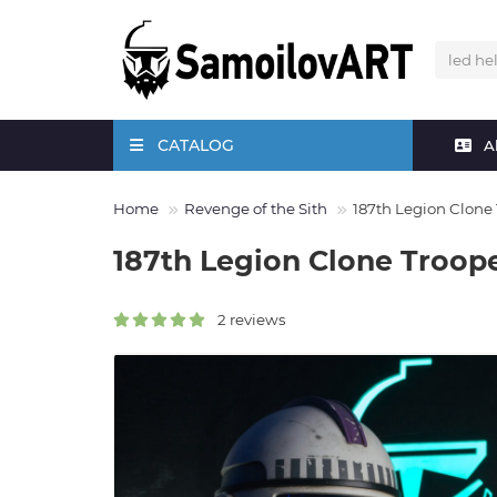
CATALOG
A
Home
Revenge of the Sith
187th Legion Clone
187th Legion Clone Troop
2 reviews