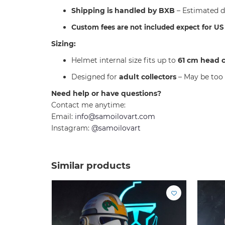
Shipping is handled by BXB
– Estimated d
C
ustom fees are not included expect for U
Sizing:
Helmet internal size fits up to
61 cm head 
Designed for
adult collectors
– May be too 
Need help or have questions?
Contact me anytime:
Email:
info@samoilovart.com
Instagram:
@samoilovart
Similar products