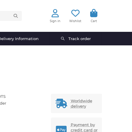
Sign in
Wishlist
Cart
elivery Information
Track order
OTS
Worldwide
der
delivery
Payment by
credit card or