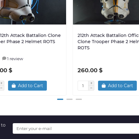
212th Attack Battalion Clone
212th Attack Battalion Offic
per Phase 2 Helmet ROTS
Clone Trooper Phase 2 Hel
ROTS
1 review
00 $
260.00 $
Add to Cart
Add to Cart
 to