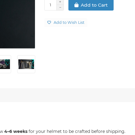
Add to Cart
Add to Wish List
ow
4–6 weeks
for your helmet to be crafted before shipping.