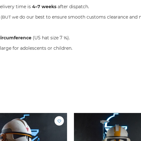
elivery time is
4–7 weeks
after dispatch.
e do our best to ensure smooth customs clearance and m
S
(BUT w
circumference
(US hat size 7 ⅝).
large for adolescents or children.