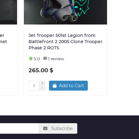
er
Jet Trooper 501st Legion from
Hardcase
met
Battlefront 2 2005 Clone Trooper
Trooper 
Phase 2 ROTS
5.0
1 review
5.0
265.00 $
280.00
Add to Cart
Subscribe