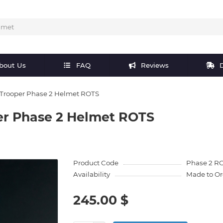
bout Us
FAQ
Reviews
D
 Trooper Phase 2 Helmet ROTS
er Phase 2 Helmet ROTS
Product Code
Phase 2 R
Availability
Made to Or
245.00 $