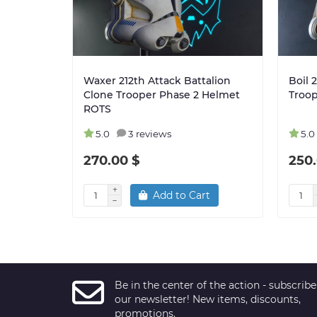
Waxer 212th Attack Battalion
Boil 
Clone Trooper Phase 2 Helmet
Troo
ROTS
5.0
3 reviews
5.0
270.00 $
250.
Add to Cart
Be in the center of the action - subscribe
our newsletter! New items, discounts,
promotions.