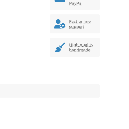
PayPal
Fast online
support
High quality
handmade