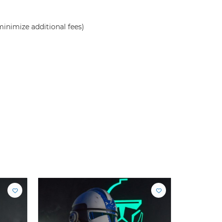
inimize additional fees)