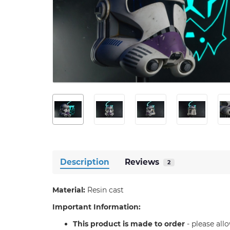
Description
Reviews
2
Material:
Resin cast
Important Information:
T
his product is made to order
- please all