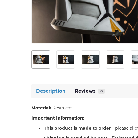
Description
Reviews
0
Material:
Resin cast
Important Information:
T
his product is made to order
- please all