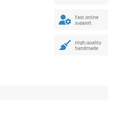
Fast online
support
High quality
handmade