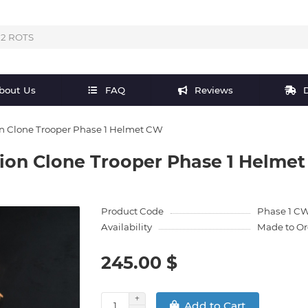
bout Us
FAQ
Reviews
D
on Clone Trooper Phase 1 Helmet CW
lion Clone Trooper Phase 1 Helme
Product Code
Phase 1 C
Availability
Made to Or
245.00 $
Add to Cart