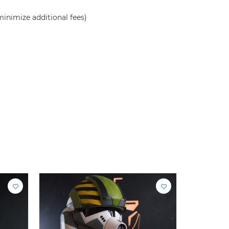
inimize additional fees)