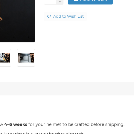
Add to Wish List
ow
4–6 weeks
for your helmet to be crafted before shipping.