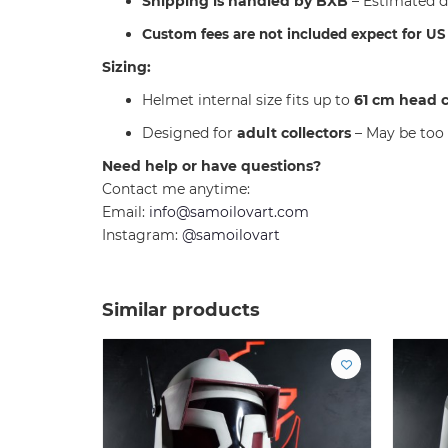
Shipping is handled by BXB
– Estimated d
C
ustom fees are not included expect for U
Sizing:
Helmet internal size fits up to
61 cm head 
Designed for
adult collectors
– May be too 
Need help or have questions?
Contact me anytime:
Email:
info@samoilovart.com
Instagram:
@samoilovart
Similar products