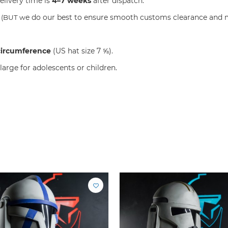
elivery time is
4–7 weeks
after dispatch.
e do our best to ensure smooth customs clearance and m
S
(BUT w
circumference
(US hat size 7 ⅝).
large for adolescents or children.