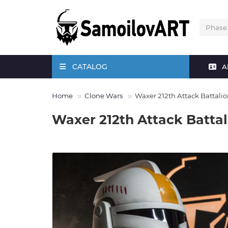
CATALOG
A
Home
Clone Wars
Waxer 212th Attack Battali
Waxer 212th Attack Batta