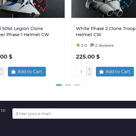
 501st Legion Clone
White Phase 2 Clone Troop
per Phase 1 Helmet CW
Helmet CW
5.0
2 reviews
.00 $
225.00 $
Add to Cart
Add to Cart
 to