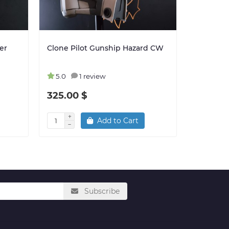
er
Clone Pilot Gunship Hazard CW
Clone Tr
501st CW
5.0
1 review
5.0
325.00 $
325.00
Add to Cart
Subscribe