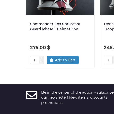
Commander Fox Coruscant
Denal
Guard Phase 1 Helmet CW
Troo
275.00 $
245
Add to Cart
Be in the center of the action - subscribe
our newsletter! New items, discounts,
promotions.