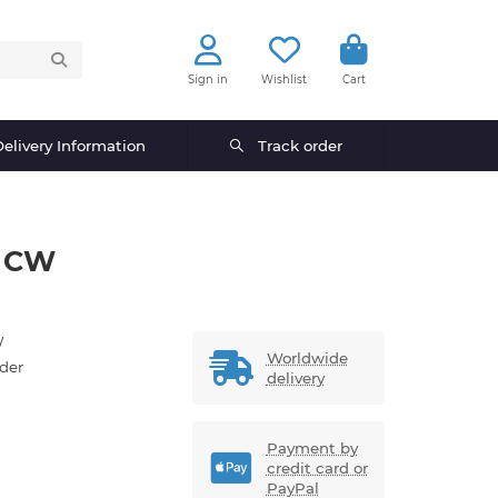
Sign in
Wishlist
Cart
elivery Information
Track order
t CW
W
Worldwide
der
delivery
Payment by
credit card or
PayPal