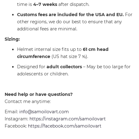
time is
4–7 weeks
after dispatch.
Customs fees are included for the USA and EU.
For
other regions, we do our best to ensure that any
additional fees are minimal.
Sizing:
Helmet internal size fits up to
61 cm head
circumference
(US hat size 7 ⅝).
Designed for
adult collectors
– May be too large for
adolescents or children.
Need help or have questions?
Contact me anytime:
Email:
info@samoilovart.com
Instagram:
https://instagram.com/samoilovart
Facebook:
https://facebook.com/samoilovart