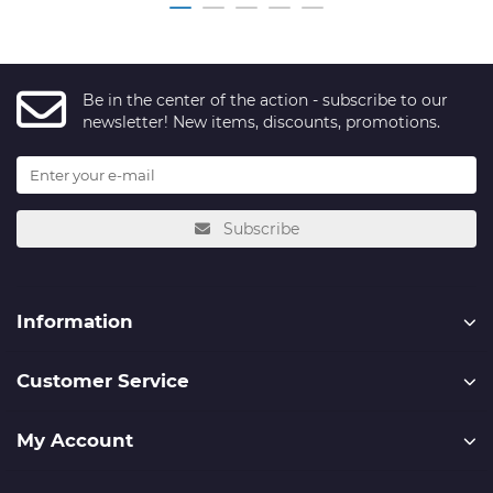
Be in the center of the action - subscribe to our
newsletter! New items, discounts, promotions.
Subscribe
Information
Customer Service
My Account