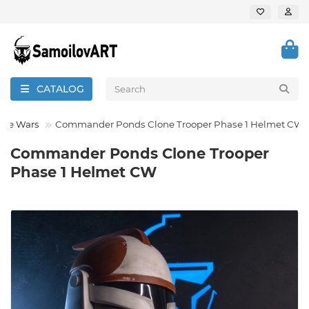
CATALOG
one Wars
Commander Ponds Clone Trooper Phase 1 Helmet CW
Commander Ponds Clone Trooper
Phase 1 Helmet CW