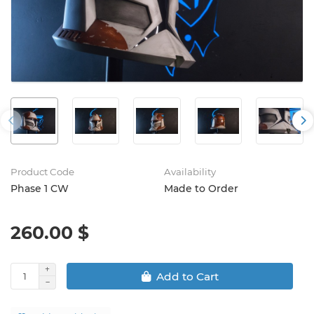
Product Code
Availability
Phase 1 CW
Made to Order
260.00 $
Add to Cart