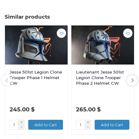
Similar products
Jesse 501st Legion Clone
Lieutenant Jesse 501st
Trooper Phase 1 Helmet
Legion Clone Trooper
CW
Phase 2 Helmet CW
245.00 $
265.00 $
Add to Cart
Add to Cart