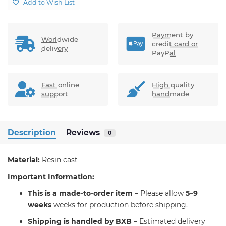
Add to Wish List
Payment by
Worldwide
credit card or
delivery
PayPal
Fast online
High quality
support
handmade
Description
Reviews
0
Material:
Resin cast
Important Information:
T
his is a made-to-order item
– Please allow
5–9
weeks
weeks for production before shipping.
S
hipping is handled by BXB
– Estimated delivery