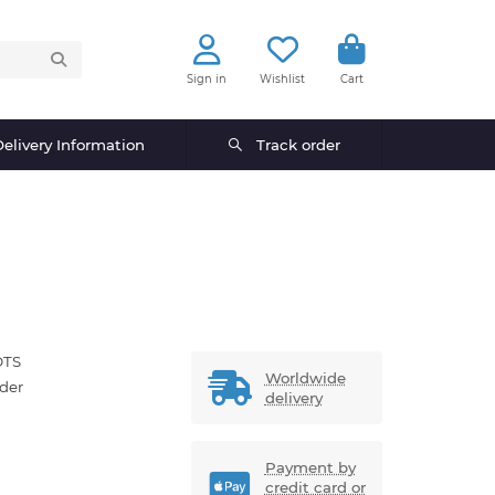
Sign in
Wishlist
Cart
elivery Information
Track order
OTS
Worldwide
der
delivery
Payment by
credit card or