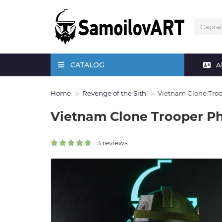
CATALOG
A
Home
Revenge of the Sith
Vietnam Clone Tro
Vietnam Clone Trooper P
3 reviews