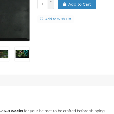
Add to Cart
Add to Wish List
ow
6–8 weeks
for your helmet to be crafted before shipping.