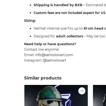
Shipping is handled by BXB
– Estimated d
C
ustom fees are not included expect for U
Sizing:
Helmet internal size fits up to
61 cm head 
Designed for
adult collectors
– May be too 
Need help or have questions?
Contact me anytime:
Email:
info@samoilovart.com
Instagram:
@samoilovart
Similar products