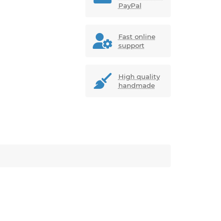
PayPal
Fast online
support
High quality
handmade