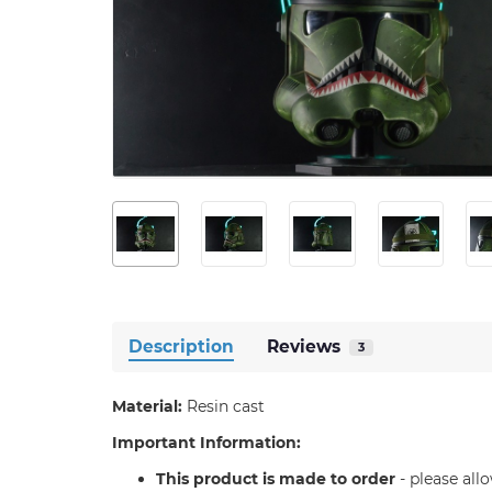
Description
Reviews
3
Material:
Resin cast
Important Information:
T
his product is made to order
- please all