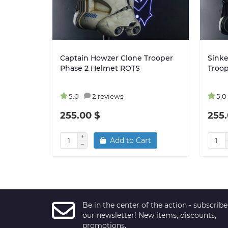
Captain Howzer Clone Trooper
Sinke
Phase 2 Helmet ROTS
Troo
5.0
2 reviews
5.0
255.00 $
255.
Add to Cart
Be in the center of the action - subscribe
our newsletter! New items, discounts,
promotions.