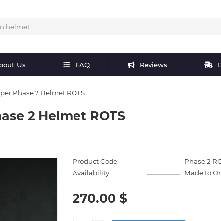
bout Us
FAQ
Reviews
D
oper Phase 2 Helmet ROTS
hase 2 Helmet ROTS
Product Code
Phase 2 R
Availability
Made to Or
270.00 $