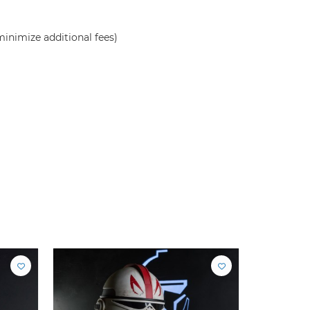
inimize additional fees)