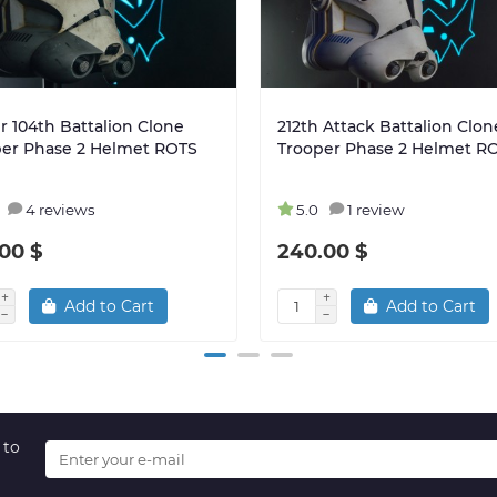
r 104th Battalion Clone
212th Attack Battalion Clon
per Phase 2 Helmet ROTS
Trooper Phase 2 Helmet R
4 reviews
5.0
1 review
00 $
240.00 $
Add to Cart
Add to Cart
 to