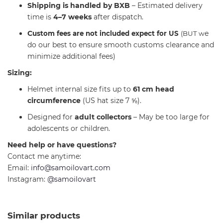
Shipping is handled by BXB
– Estimated delivery
time is
4–7 weeks
after dispatch.
C
e
ustom fees are not included expect for US
(BUT w
do our best to ensure smooth customs clearance and
minimize additional fees)
Sizing:
Helmet internal size fits up to
61 cm head
circumference
(US hat size 7 ⅝).
Designed for
adult collectors
– May be too large for
adolescents or children.
Need help or have questions?
Contact me anytime:
Email:
info@samoilovart.com
Instagram:
@samoilovart
Similar products