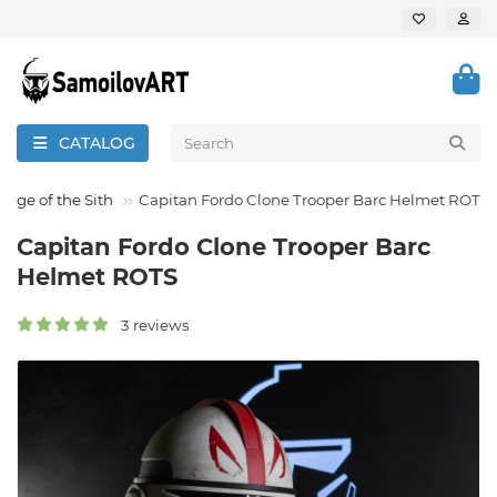
CATALOG
enge of the Sith
Capitan Fordo Clone Trooper Barc Helmet ROTS
Capitan Fordo Clone Trooper Barc
Helmet ROTS
3 reviews