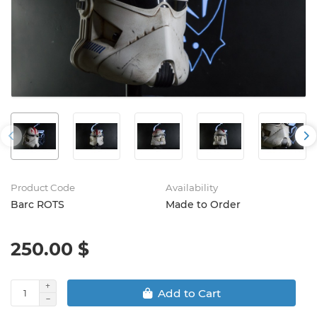
Product Code
Availability
Barc ROTS
Made to Order
250.00 $
Add to Cart