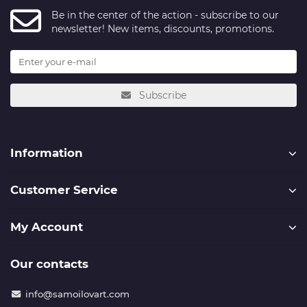
Be in the center of the action - subscribe to our
newsletter! New items, discounts, promotions.
Subscribe
Information
Customer Service
My Account
Our contacts
info@samoilovart.com