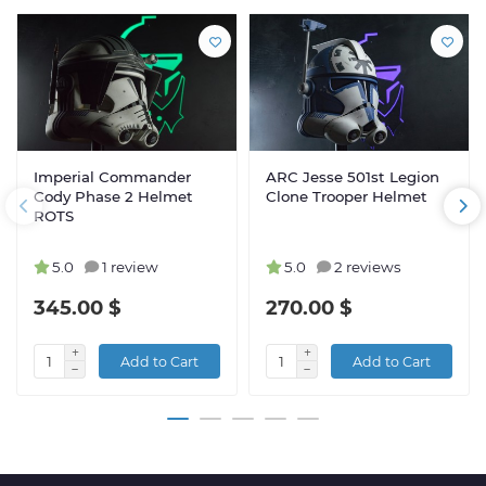
Imperial Commander
ARC Jesse 501st Legion
Cody Phase 2 Helmet
Clone Trooper Helmet
ROTS
5.0
1 review
5.0
2 reviews
345.00 $
270.00 $
Add to Cart
Add to Cart