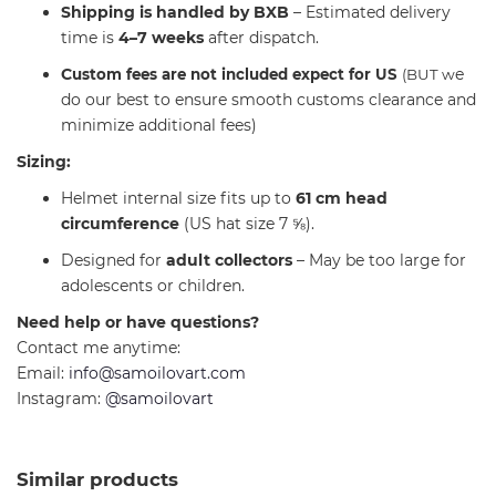
Shipping is handled by BXB
– Estimated delivery
time is
4–7 weeks
after dispatch.
C
e
ustom fees are not included expect for US
(BUT w
do our best to ensure smooth customs clearance and
minimize additional fees)
Sizing:
Helmet internal size fits up to
61 cm head
circumference
(US hat size 7 ⅝).
Designed for
adult collectors
– May be too large for
adolescents or children.
Need help or have questions?
Contact me anytime:
Email:
info@samoilovart.com
Instagram:
@samoilovart
Similar products