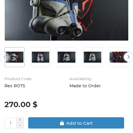
Product Code
Availability
Rex ROTS
Made to Order
270.00 $
Add to Cart