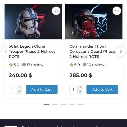
501st Legion Clone
Commander Thorn
Trooper Phase 2 Helmet
Coruscant Guard Phase
ROTS
2 Helmet ROTS
5.0
17 reviews
5.0
10 reviews
240.00 $
285.00 $
Add to Cart
Add to Cart