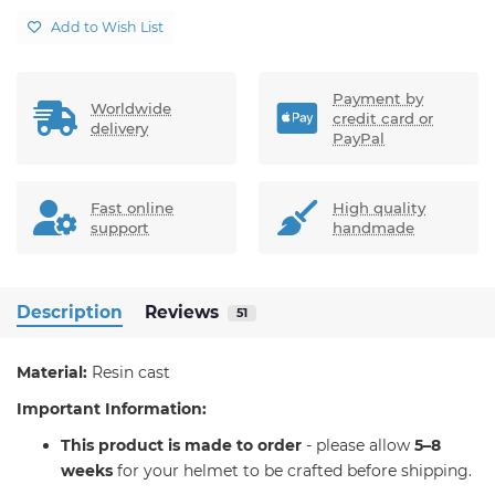
Add to Wish List
Payment by
Worldwide
credit card or
delivery
PayPal
Fast online
High quality
support
handmade
Description
Reviews
51
Material:
Resin cast
Important Information:
T
his product is made to order
- please allow
5–8
weeks
for your helmet to be crafted before shipping.