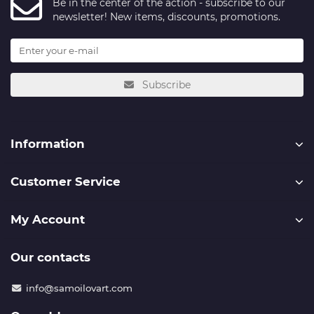
Be in the center of the action - subscribe to our
newsletter! New items, discounts, promotions.
Subscribe
Information
Customer Service
My Account
Our contacts
info@samoilovart.com