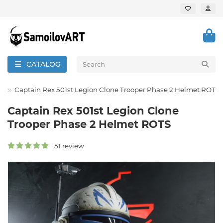
CATALOG
th
Captain Rex 501st Legion Clone Trooper Phase 2 Helmet ROTS
Captain Rex 501st Legion Clone
Trooper Phase 2 Helmet ROTS
51 review