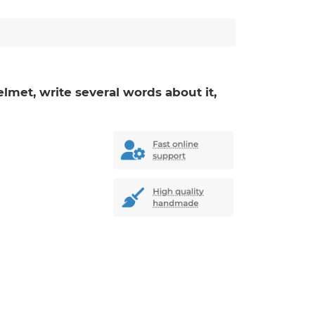
elmet, write several words about it,