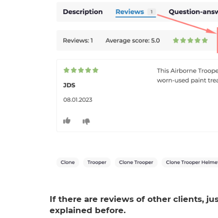
If there are reviews of other clients, j
explained before.