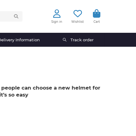
Sign in
Wishlist
Cart
elivery Information
Track order
 people can choose a new helmet for
t’s so easy