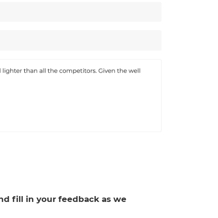
and fill in your feedback as we