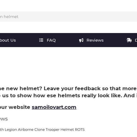
bout Us
FAQ
Reviews
D
e new helmet? Leave your feedback so that more
lp us to show how ese helmets really look like. And i
our website
samoilovart.com
ews