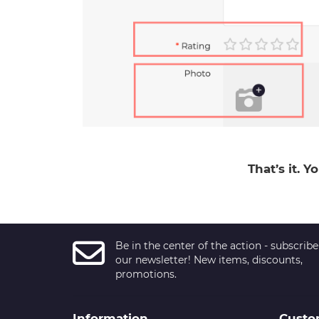
That’s it. 
Be in the center of the action - subscribe
our newsletter! New items, discounts,
promotions.
Information
Custo