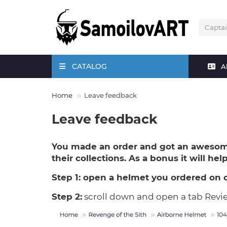
CATALOG
A
Home
Leave feedback
Leave feedback
You made an order and got an awesom
their collections. As a bonus it will he
Step 1:
open a helmet you ordered on 
Step 2:
scroll down and open a tab Revi