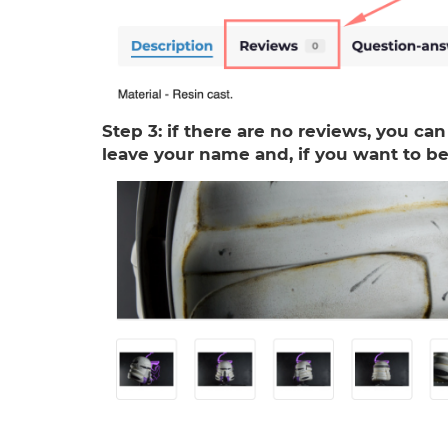
Step 3:
if there are no reviews, you can
leave your name and, if you want to be