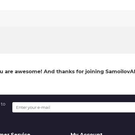
You are awesome! And thanks for joining SamoilovA
 to
mer Service
My Account