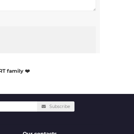
RT family ❤️
Subscribe
Our contacts