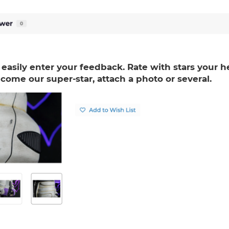
 easily enter your feedback. Rate with stars your h
come our super-star, attach a photo or several.