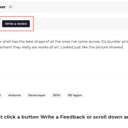
ust click a button Write a Feedback or scroll down 