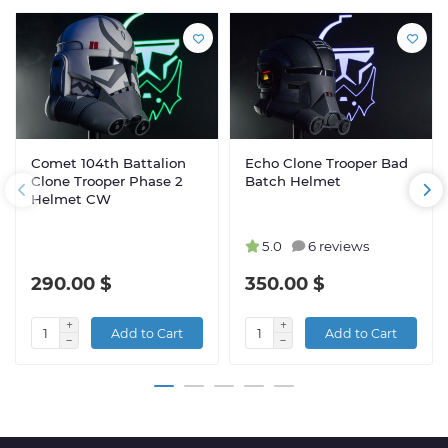
Comet 104th Battalion
Echo Clone Trooper Bad
Clone Trooper Phase 2
Batch Helmet
Helmet CW
5.0
6 reviews
290.00 $
350.00 $
Add to Cart
Add to Cart