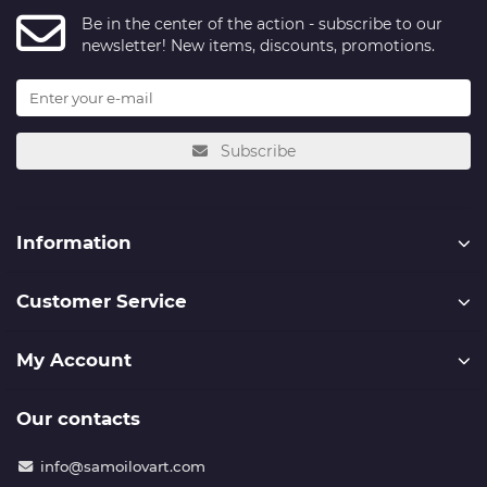
Be in the center of the action - subscribe to our
newsletter! New items, discounts, promotions.
Subscribe
Information
Customer Service
My Account
Our contacts
info@samoilovart.com