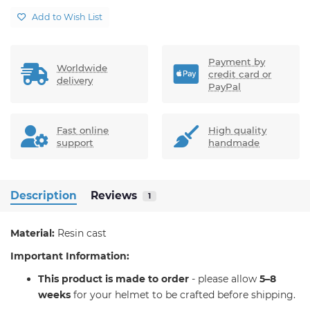
Add to Wish List
Payment by
Worldwide
credit card or
delivery
PayPal
Fast online
High quality
support
handmade
Description
Reviews
1
Material:
Resin cast
Important Information:
T
his product is made to order
- please allow
5–8
weeks
for your helmet to be crafted before shipping.