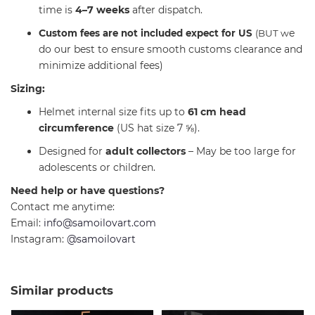
time is
4–7 weeks
after dispatch.
C
e
ustom fees are not included expect for US
(BUT w
do our best to ensure smooth customs clearance and
minimize additional fees)
Sizing:
Helmet internal size fits up to
61 cm head
circumference
(US hat size 7 ⅝).
Designed for
adult collectors
– May be too large for
adolescents or children.
Need help or have questions?
Contact me anytime:
Email:
info@samoilovart.com
Instagram:
@samoilovart
Similar products