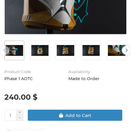
Product Code
Availability
Phase 1 AOTC
Made to Order
240.00 $
Add to Cart