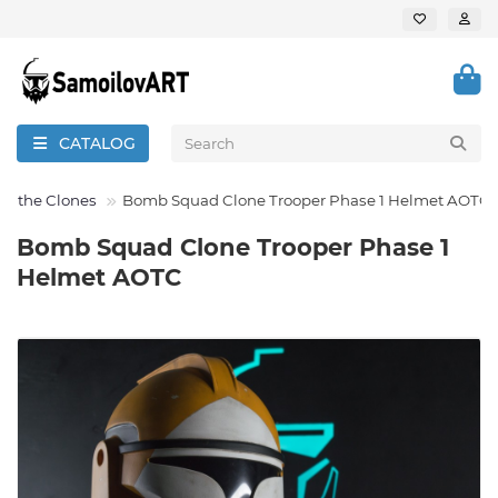
CATALOG
 of the Clones
Bomb Squad Clone Trooper Phase 1 Helmet AOTC
Bomb Squad Clone Trooper Phase 1
Helmet AOTC