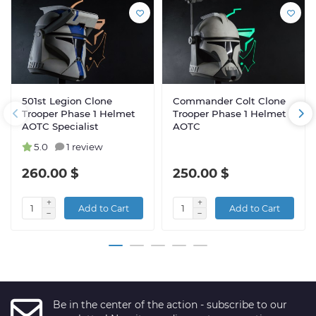
501st Legion Clone
Commander Colt Clone
Trooper Phase 1 Helmet
Trooper Phase 1 Helmet
AOTC Specialist
AOTC
5.0
1 review
260.00 $
250.00 $
Add to Cart
Add to Cart
Be in the center of the action - subscribe to our