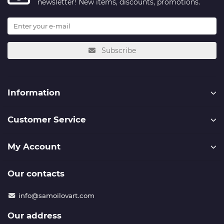
newsletter! New items, discounts, promotions.
Subscribe
Information
Customer Service
My Account
Our contacts
info@samoilovart.com
Our address