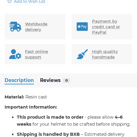
Add to Wish List
Payment by
Worldwide
credit card or
delivery
PayPal
Fast online
High quality
support
handmade
Description
Reviews
0
Material:
Resin cast
Important Information:
T
his product is made to order
- please allow
4–6
weeks
for your helmet to be crafted before shipping.
Shipping is handled by BXB
– Estimated delivery